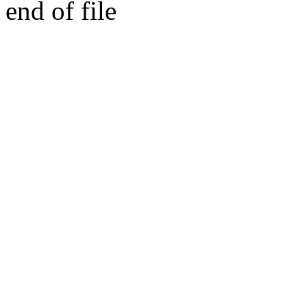
end of file