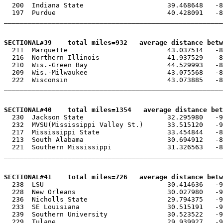
  200  Indiana State                     39.468648   -8
  197  Purdue                            40.428091   -8
_______________________________________________________
SECTIONAL#39    total miles=932   average distance betw

  211  Marquette                         43.037514   -8
  216  Northern Illinois                 41.937529   -8
  210  Wis.-Green Bay                    44.529993   -8
  209  Wis.-Milwaukee                    43.075568   -8
  222  Wisconsin                         43.073885   -8
_______________________________________________________
SECTIONAL#40    total miles=1354   average distance bet

  230  Jackson State                     32.295980   -9
  232  MVSU(Mississippi Valley St.)      33.515120   -9
  217  Mississippi State                 33.454844   -8
  213  South Alabama                     30.694912   -8
  221  Southern Mississippi              31.326563   -8
_______________________________________________________
SECTIONAL#41    total miles=726   average distance betw

  238  LSU                               30.414636   -9
  228  New Orleans                       30.027980   -9
  236  Nicholls State                    29.794375   -9
  233  SE Louisiana                      30.515191   -9
  239  Southern University               30.523522   -9
  229  Tulane                            29.939927   -9