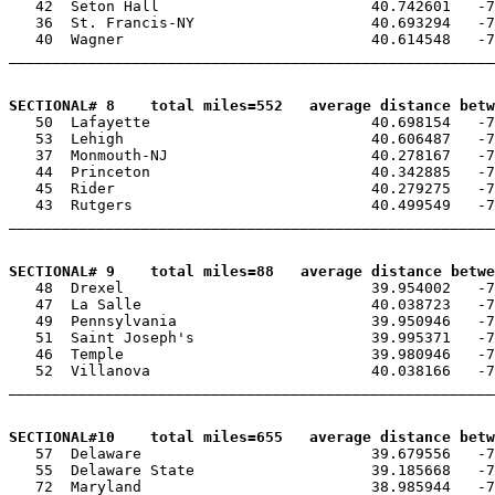
   42  Seton Hall                        40.742601   -7
   36  St. Francis-NY                    40.693294   -7
   40  Wagner                            40.614548   -7
_______________________________________________________
SECTIONAL# 8    total miles=552   average distance betw

   50  Lafayette                         40.698154   -7
   53  Lehigh                            40.606487   -7
   37  Monmouth-NJ                       40.278167   -7
   44  Princeton                         40.342885   -7
   45  Rider                             40.279275   -7
   43  Rutgers                           40.499549   -7
_______________________________________________________
SECTIONAL# 9    total miles=88   average distance betwe

   48  Drexel                            39.954002   -7
   47  La Salle                          40.038723   -7
   49  Pennsylvania                      39.950946   -7
   51  Saint Joseph's                    39.995371   -7
   46  Temple                            39.980946   -7
   52  Villanova                         40.038166   -7
_______________________________________________________
SECTIONAL#10    total miles=655   average distance betw

   57  Delaware                          39.679556   -7
   55  Delaware State                    39.185668   -7
   72  Maryland                          38.985944   -7