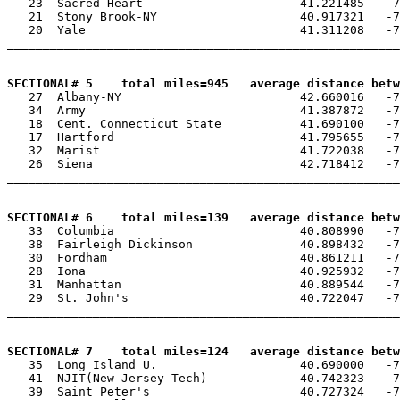
   23  Sacred Heart                      41.221485   -7
   21  Stony Brook-NY                    40.917321   -7
   20  Yale                              41.311208   -7
_______________________________________________________
SECTIONAL# 5    total miles=945   average distance betw

   27  Albany-NY                         42.660016   -7
   34  Army                              41.387872   -7
   18  Cent. Connecticut State           41.690100   -7
   17  Hartford                          41.795655   -7
   32  Marist                            41.722038   -7
   26  Siena                             42.718412   -7
_______________________________________________________
SECTIONAL# 6    total miles=139   average distance betw

   33  Columbia                          40.808990   -7
   38  Fairleigh Dickinson               40.898432   -7
   30  Fordham                           40.861211   -7
   28  Iona                              40.925932   -7
   31  Manhattan                         40.889544   -7
   29  St. John's                        40.722047   -7
_______________________________________________________
SECTIONAL# 7    total miles=124   average distance betw

   35  Long Island U.                    40.690000   -7
   41  NJIT(New Jersey Tech)             40.742323   -7
   39  Saint Peter's                     40.727324   -7