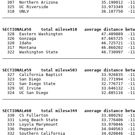
  307  Northern Arizona                  35.190012  -11
  325  UC Riverside                      33.973349  -11
  318  UNLV                              36.107750  -11
_______________________________________________________
SECTIONAL#58    total miles=910   average distance betw

  328  Eastern Washington                47.489889  -11
  326  Gonzaga                           47.665725  -11
  320  Idaho                             46.725721  -11
  317  Montana                           46.860202  -11
  322  Washington State                  46.730997  -11
_______________________________________________________
SECTIONAL#59    total miles=503   average distance betw

  327  California Baptist                33.926835  -11
  323  San Diego                         32.771994  -11
  321  San Diego State                   32.776717  -11
  329  UC Irvine                         33.646132  -11
  324  UC San Diego                      32.885116  -11
_______________________________________________________
SECTIONAL#60    total miles=344   average distance betw

  330  CS Fullerton                      33.880292  -11
  331  Long Beach State                  33.776406  -11
  333  Loyola Marymount                  33.970846  -11
  336  Pepperdine                        34.040563  -11
  332  Southern California               34.020846  -11