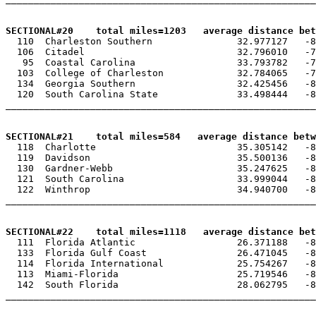
SECTIONAL#20    total miles=1203   average distance be

  110  Charleston Southern               32.977127   -8
  106  Citadel                           32.796010   -7
   95  Coastal Carolina                  33.793782   -7
  103  College of Charleston             32.784065   -7
  134  Georgia Southern                  32.425456   -8
  120  South Carolina State              33.498444   -8
_______________________________________________________
SECTIONAL#21    total miles=584   average distance betw

  118  Charlotte                         35.305142   -8
  119  Davidson                          35.500136   -8
  130  Gardner-Webb                      35.247625   -8
  121  South Carolina                    33.999044   -8
  122  Winthrop                          34.940700   -8
_______________________________________________________
SECTIONAL#22    total miles=1118   average distance bet

  111  Florida Atlantic                  26.371188   -8
  133  Florida Gulf Coast                26.471045   -8
  114  Florida International             25.754267   -8
  113  Miami-Florida                     25.719546   -8
  142  South Florida                     28.062795   -8
_______________________________________________________