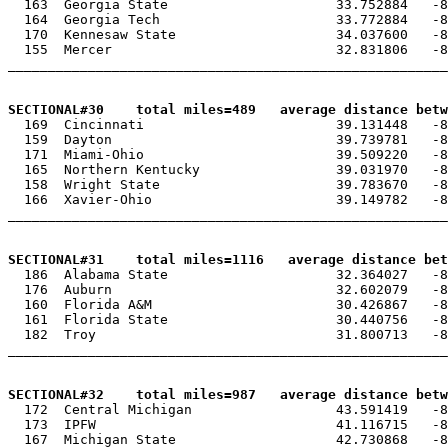
  163  Georgia State                     33.752884   -8
  164  Georgia Tech                      33.772884   -8
  170  Kennesaw State                    34.037600   -8
  155  Mercer                            32.831806   -8
_______________________________________________________
SECTIONAL#30    total miles=489   average distance betw

  169  Cincinnati                        39.131448   -8
  159  Dayton                            39.739781   -8
  171  Miami-Ohio                        39.509220   -8
  165  Northern Kentucky                 39.031970   -8
  158  Wright State                      39.783670   -8
  166  Xavier-Ohio                       39.149782   -8
_______________________________________________________
SECTIONAL#31    total miles=1116   average distance bet

  186  Alabama State                     32.364027   -8
  176  Auburn                            32.602079   -8
  160  Florida A&M                       30.426867   -8
  161  Florida State                     30.440756   -8
  182  Troy                              31.800713   -8
_______________________________________________________
SECTIONAL#32    total miles=987   average distance betw

  172  Central Michigan                  43.591419   -8
  173  IPFW                              41.116715   -8
  167  Michigan State                    42.730868   -8