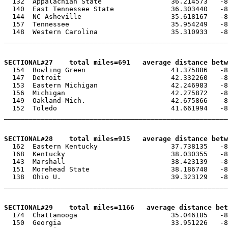

  132  Appalachian State                 36.214573   -8
  140  East Tennessee State              36.303440   -8
  144  NC Asheville                      35.618167   -8
  157  Tennessee                         35.954249   -8
  148  Western Carolina                  35.310933   -8
_______________________________________________________
SECTIONAL#27    total miles=691   average distance betw

  154  Bowling Green                     41.375886   -8
  147  Detroit                           42.332260   -8
  153  Eastern Michigan                  42.246983   -8
  156  Michigan                          42.275872   -8
  149  Oakland-Mich.                     42.675866   -8
  152  Toledo                            41.661994   -8
_______________________________________________________
SECTIONAL#28    total miles=915   average distance betw

  162  Eastern Kentucky                  37.738135   -8
  168  Kentucky                          38.030355   -8
  143  Marshall                          38.423139   -8
  151  Morehead State                    38.186748   -8
  138  Ohio U.                           39.323129   -8
_______________________________________________________
SECTIONAL#29    total miles=1166   average distance be

  174  Chattanooga                       35.046185   -8
  150  Georgia                           33.951226   -8