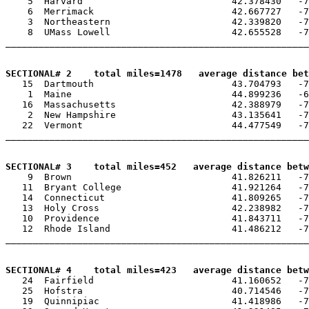
    5  Harvard                           42.378430   -7
    6  Merrimack                         42.667727   -7
    3  Northeastern                      42.339820   -7
    8  UMass Lowell                      42.655528   -7
_______________________________________________________
SECTIONAL# 2    total miles=1478   average distance bet

   15  Dartmouth                         43.704793   -7
    1  Maine                             44.899236   -6
   16  Massachusetts                     42.388979   -7
    2  New Hampshire                     43.135641   -7
   22  Vermont                           44.477549   -7
_______________________________________________________
SECTIONAL# 3    total miles=452   average distance betw

    9  Brown                             41.826211   -7
   11  Bryant College                    41.921264   -7
   14  Connecticut                       41.809265   -7
   13  Holy Cross                        42.238982   -7
   10  Providence                        41.843711   -7
   12  Rhode Island                      41.486212   -7
_______________________________________________________
SECTIONAL# 4    total miles=423   average distance betw

   24  Fairfield                         41.160652   -7
   25  Hofstra                           40.714546   -7
   19  Quinnipiac                        41.418986   -7