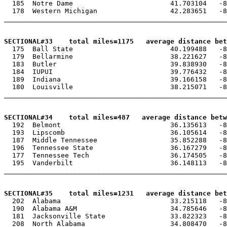
  185  Notre Dame                        41.703104   -8
  178  Western Michigan                  42.283651   -8
_______________________________________________________
SECTIONAL#33    total miles=1175   average distance be

  175  Ball State                        40.199488   -8
  179  Bellarmine                        38.221627   -8
  183  Butler                            39.838930   -8
  184  IUPUI                             39.776432   -8
  189  Indiana                           39.166158   -8
  180  Louisville                        38.215071   -8
_______________________________________________________
SECTIONAL#34    total miles=487   average distance betw

  192  Belmont                           36.135613   -8
  193  Lipscomb                          36.105614   -8
  187  Middle Tennessee                  35.852288   -8
  196  Tennessee State                   36.167279   -8
  177  Tennessee Tech                    36.174505   -8
  195  Vanderbilt                        36.148113   -8
_______________________________________________________
SECTIONAL#35    total miles=1231   average distance be

  202  Alabama                           33.215118   -8
  190  Alabama A&M                       34.785646   -8
  181  Jacksonville State                33.822323   -8
  208  North Alabama                     34.808470   -8