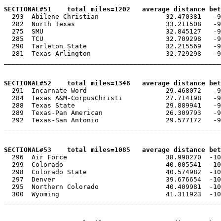
SECTIONAL#51    total miles=1202   average distance be

  293  Abilene Christian                 32.470381   -9
  282  North Texas                       33.211508   -9
  275  SMU                               32.845127   -9
  285  TCU                               32.709298   -9
  290  Tarleton State                    32.215569   -9
  281  Texas-Arlington                   32.729298   -9
_______________________________________________________
SECTIONAL#52    total miles=1348   average distance bet

  291  Incarnate Word                    29.468072   -9
  284  Texas A&M-CorpusChristi           27.714198   -9
  288  Texas State                       29.889941   -9
  289  Texas-Pan American                26.309793   -9
  292  Texas-San Antonio                 29.577172   -9
_______________________________________________________
SECTIONAL#53    total miles=1085   average distance be

  296  Air Force                         38.990270  -10
  299  Colorado                          40.005541  -10
  298  Colorado State                    40.574982  -10
  297  Denver                            39.676654  -10
  295  Northern Colorado                 40.409981  -10
  300  Wyoming                           41.311923  -10
_______________________________________________________