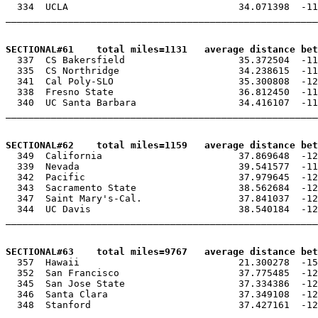
  334  UCLA                              34.071398  -11
_______________________________________________________
SECTIONAL#61    total miles=1131   average distance bet

  337  CS Bakersfield                    35.372504  -11
  335  CS Northridge                     34.238615  -11
  341  Cal Poly-SLO                      35.300808  -12
  338  Fresno State                      36.812450  -11
  340  UC Santa Barbara                  34.416107  -11
_______________________________________________________
SECTIONAL#62    total miles=1159   average distance be

  349  California                        37.869648  -12
  339  Nevada                            39.541577  -11
  342  Pacific                           37.979645  -12
  343  Sacramento State                  38.562684  -12
  347  Saint Mary's-Cal.                 37.841037  -12
  344  UC Davis                          38.540184  -12
_______________________________________________________
SECTIONAL#63    total miles=9767   average distance bet

  357  Hawaii                            21.300278  -15
  352  San Francisco                     37.775485  -12
  345  San Jose State                    37.334386  -12
  346  Santa Clara                       37.349108  -12
  348  Stanford                          37.427161  -12
_______________________________________________________