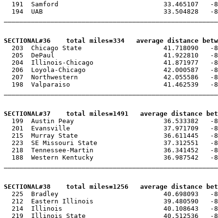
  191  Samford                           33.465107   -8
  194  UAB                               33.504828   -8
_______________________________________________________
SECTIONAL#36    total miles=334   average distance betw

  203  Chicago State                     41.718090   -8
  205  DePaul                            41.922810   -8
  204  Illinois-Chicago                  41.871977   -8
  206  Loyola-Chicago                    42.000587   -8
  207  Northwestern                      42.055586   -8
  198  Valparaiso                        41.462539   -8
_______________________________________________________
SECTIONAL#37    total miles=1491   average distance be

  199  Austin Peay                       36.533382   -8
  201  Evansville                        37.971709   -8
  215  Murray State                      36.611445   -8
  223  SE Missouri State                 37.312551   -8
  218  Tennessee-Martin                  36.341452   -8
  188  Western Kentucky                  36.987542   -8
_______________________________________________________
SECTIONAL#38    total miles=1256   average distance be

  225  Bradley                           40.698093   -8
  212  Eastern Illinois                  39.480590   -8
  214  Illinois                          40.108643   -8
  219  Illinois State                    40.512536   -8