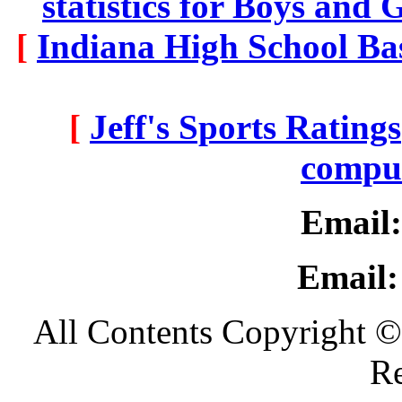
statistics for Boys and 
[
Indiana High School Ba
[
Jeff's Sports Ratings
comput
Email:
Email:
All Contents Copyright ©
Re