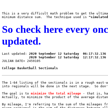
This is a very difficult math problem to get the ultima
minimum distance sum.  The technique used is 
"simulated
So check here every once 
updated.
Last updated: 
2020 September 12 Saturday  06:17:32.136 
2020 September 12 Saturday  12:17:32.136 
The 1-64 listing of the sectionals is in a rough east-w
into regionals will be done in the next stage.  So don'
The goal is to 
minimize the total mileage
 - that is, ha
Actually, to minimize the product of the average distan
By mileage, I'm referring to the sum of the mileages fr
given sectional is the sum of the distances between all