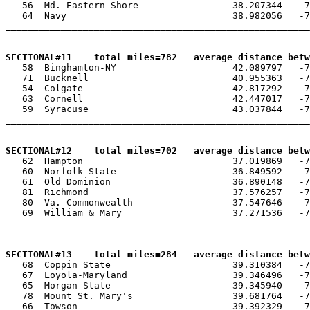
   56  Md.-Eastern Shore                 38.207344   -7
   64  Navy                              38.982056   -7
_______________________________________________________
SECTIONAL#11    total miles=782   average distance betw

   58  Binghamton-NY                     42.089797   -7
   71  Bucknell                          40.955363   -7
   54  Colgate                           42.817292   -7
   63  Cornell                           42.447017   -7
   59  Syracuse                          43.037844   -7
_______________________________________________________
SECTIONAL#12    total miles=702   average distance betw

   62  Hampton                           37.019869   -7
   60  Norfolk State                     36.849592   -7
   61  Old Dominion                      36.890148   -7
   81  Richmond                          37.576257   -7
   80  Va. Commonwealth                  37.547646   -7
   69  William & Mary                    37.271536   -7
_______________________________________________________
SECTIONAL#13    total miles=284   average distance betw

   68  Coppin State                      39.310384   -7
   67  Loyola-Maryland                   39.346496   -7
   65  Morgan State                      39.345940   -7
   78  Mount St. Mary's                  39.681764   -7
   66  Towson                            39.392329   -7