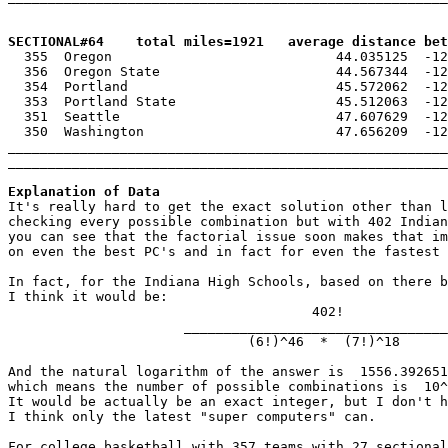
SECTIONAL#64    total miles=1921   average distance bet

  355  Oregon                            44.035125  -12
  356  Oregon State                      44.567344  -12
  354  Portland                          45.572062  -12
  353  Portland State                    45.512063  -12
  351  Seattle                           47.607629  -12
  350  Washington                        47.656209  -12
_______________________________________________________
_______________________________________________________
Explanation of Data

It's really hard to get the exact solution other than l
checking every possible combination but with 402 Indian
you can see that the factorial issue soon makes that im
on even the best PC's and in fact for even the fastest 
In fact, for the Indiana High Schools, based on there b
I think it would be:

                                      402!

                      _________________________________
                              (6!)^46  *  (7!)^18

And the natural logarithm of the answer is  1556.392651
which means the number of possible combinations is  10^
It would be actually be an exact integer, but I don't h
I think only the latest "super computers" can.

For college basketball with 357 teams with 27 sectional