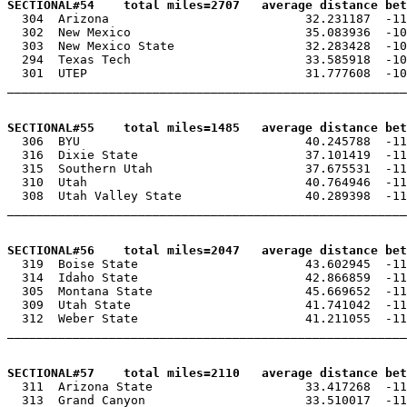
SECTIONAL#54    total miles=2707   average distance bet

  304  Arizona                           32.231187  -11
  302  New Mexico                        35.083936  -10
  303  New Mexico State                  32.283428  -10
  294  Texas Tech                        33.585918  -10
  301  UTEP                              31.777608  -10
_______________________________________________________
SECTIONAL#55    total miles=1485   average distance bet

  306  BYU                               40.245788  -11
  316  Dixie State                       37.101419  -11
  315  Southern Utah                     37.675531  -11
  310  Utah                              40.764946  -11
  308  Utah Valley State                 40.289398  -11
_______________________________________________________
SECTIONAL#56    total miles=2047   average distance bet

  319  Boise State                       43.602945  -11
  314  Idaho State                       42.866859  -11
  305  Montana State                     45.669652  -11
  309  Utah State                        41.741042  -11
  312  Weber State                       41.211055  -11
_______________________________________________________
SECTIONAL#57    total miles=2110   average distance bet

  311  Arizona State                     33.417268  -11
  313  Grand Canyon                      33.510017  -11