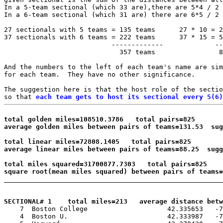
In a 5-team sectional (which 33 are),there are 5*4 / 2 
In a 6-team sectional (which 31 are) there are 6*5 / 2 
27 sectionals with 5 teams = 135 teams      27 * 10 = 2
37 sectionals with 6 teams = 222 teams      37 * 15 = 5
                           -------------             --
                             357 teams                8
And the numbers to the left of each team's name are sim
for each team.  They have no other significance.

The suggestion here is that the host role of the sectio
so that 
each team gets to host its sectional every 5(6)
total golden miles=108510.3786   total pairs=825

average golden miles between pairs of teams=131.53  su
total linear miles=72808.1405   total pairs=825

average linear miles between pairs of teams=88.25  sugg
total miles squared=31700877.7303   total pairs=825

square root(mean miles squared) between pairs of teams=

_______________________________________________________
SECTIONAL# 1    total miles=213   average distance betw

    7  Boston College                    42.335653   -7
    4  Boston U.                         42.333987   -7