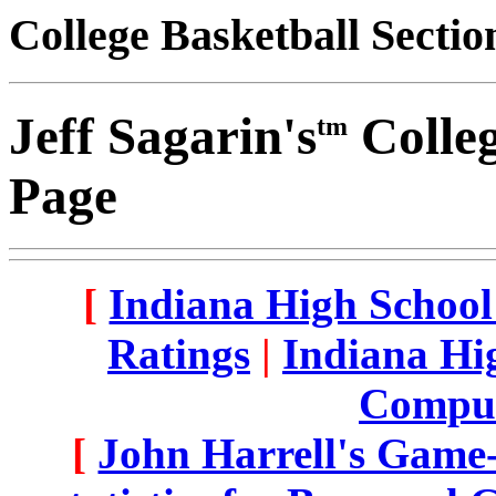
College Basketball Sectio
Jeff Sagarin's
Colleg
tm
Page
[
Indiana High School
Ratings
|
Indiana Hig
Comput
[
John Harrell's Game