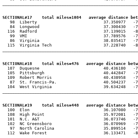
_______________________________________________________
SECTIONAL#17    total miles=1084   average distance be

   98  Liberty                           37.350977   -7
   84  Longwood                          37.300430   -7
  116  Radford                           37.139015   -8
   99  VMI                               37.789576   -7
   86  Virginia                          38.035417   -7
  115  Virginia Tech                     37.228740   -8
_______________________________________________________
SECTIONAL#18    total miles=476   average distance betw

  107  Duquesne                          40.436180   -7
  105  Pittsburgh                        40.442847   -7
  109  Robert Morris                     40.438958   -7
   87  St. Francis-Pa.                   40.504237   -7
  104  West Virginia                     39.634248   -7
_______________________________________________________
SECTIONAL#19    total miles=448   average distance betw

  100  Elon                              36.107080   -7
  108  High Point                        35.972081   -7
  101  N.C. A&T                          36.073746   -7
  102  NC Greensboro                     36.070969   -7
   97  North Carolina                    35.899514   -7
  112  Wake Forest                       36.133471   -8
_______________________________________________________