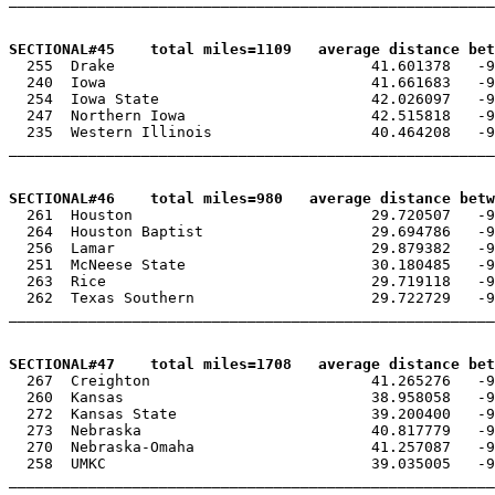
SECTIONAL#45    total miles=1109   average distance bet

  255  Drake                             41.601378   -9
  240  Iowa                              41.661683   -9
  254  Iowa State                        42.026097   -9
  247  Northern Iowa                     42.515818   -9
  235  Western Illinois                  40.464208   -9
_______________________________________________________
SECTIONAL#46    total miles=980   average distance betw

  261  Houston                           29.720507   -9
  264  Houston Baptist                   29.694786   -9
  256  Lamar                             29.879382   -9
  251  McNeese State                     30.180485   -9
  263  Rice                              29.719118   -9
  262  Texas Southern                    29.722729   -9
_______________________________________________________
SECTIONAL#47    total miles=1708   average distance bet

  267  Creighton                         41.265276   -9
  260  Kansas                            38.958058   -9
  272  Kansas State                      39.200400   -9
  273  Nebraska                          40.817779   -9
  270  Nebraska-Omaha                    41.257087   -9
  258  UMKC                              39.035005   -9
_______________________________________________________