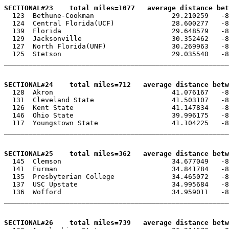
SECTIONAL#23    total miles=1077   average distance be

  123  Bethune-Cookman                   29.210259   -8
  124  Central Florida(UCF)              28.600277   -8
  139  Florida                           29.648579   -8
  129  Jacksonville                      30.352462   -8
  127  North Florida(UNF)                30.269963   -8
  125  Stetson                           29.035540   -8
_______________________________________________________
SECTIONAL#24    total miles=712   average distance betw

  128  Akron                             41.076167   -8
  131  Cleveland State                   41.503107   -8
  126  Kent State                        41.147834   -8
  146  Ohio State                        39.996175   -8
  117  Youngstown State                  41.104225   -8
_______________________________________________________
SECTIONAL#25    total miles=362   average distance betw

  145  Clemson                           34.677049   -8
  141  Furman                            34.841784   -8
  135  Presbyterian College              34.465072   -8
  137  USC Upstate                       34.995684   -8
  136  Wofford                           34.959011   -8
_______________________________________________________
SECTIONAL#26    total miles=739   average distance betw