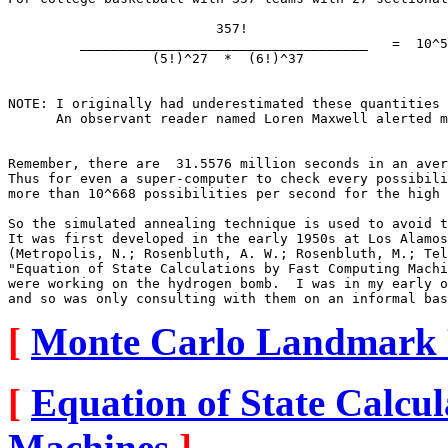
                          357!

         ____________________________________   =  10^5
                  (5!)^27  *  (6!)^37                  
NOTE: I originally had underestimated these quantities 
      An observant reader named Loren Maxwell alerted m
Remember, there are  31.5576 million seconds in an aver
Thus for even a super-computer to check every possibili
more than 10^668 possibilities per second for the high 
So the simulated annealing technique is used to avoid t
It was first developed in the early 1950s at Los Alamos
(Metropolis, N.; Rosenbluth, A. W.; Rosenbluth, M.; Tel
"Equation of State Calculations by Fast Computing Machi
were working on the hydrogen bomb.  I was in my early o
[
Monte Carlo Landmark 
[
Equation of State Calcu
Machines
]