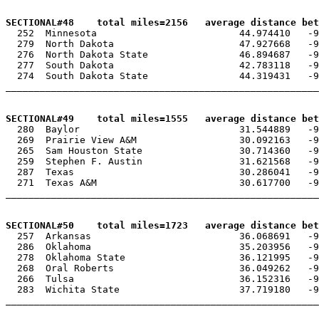
SECTIONAL#48    total miles=2156   average distance bet

  252  Minnesota                         44.974410   -9
  279  North Dakota                      47.927668   -9
  276  North Dakota State                46.894687   -9
  277  South Dakota                      42.783118   -9
  274  South Dakota State                44.319431   -9
_______________________________________________________
SECTIONAL#49    total miles=1555   average distance bet

  280  Baylor                            31.544889   -9
  269  Prairie View A&M                  30.092163   -9
  265  Sam Houston State                 30.714360   -9
  259  Stephen F. Austin                 31.621568   -9
  287  Texas                             30.286041   -9
  271  Texas A&M                         30.617700   -9
_______________________________________________________
SECTIONAL#50    total miles=1723   average distance bet

  257  Arkansas                          36.068691   -9
  286  Oklahoma                          35.203956   -9
  278  Oklahoma State                    36.121995   -9
  268  Oral Roberts                      36.049262   -9
  266  Tulsa                             36.152316   -9
  283  Wichita State                     37.719180   -9
_______________________________________________________