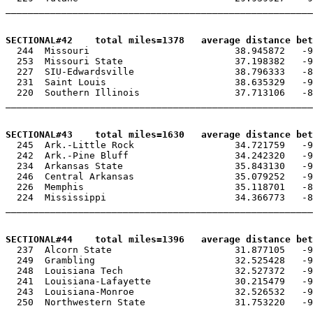
_______________________________________________________
SECTIONAL#42    total miles=1378   average distance bet

  244  Missouri                          38.945872   -9
  253  Missouri State                    37.198382   -9
  227  SIU-Edwardsville                  38.796333   -8
  231  Saint Louis                       38.635329   -9
  220  Southern Illinois                 37.713106   -8
_______________________________________________________
SECTIONAL#43    total miles=1630   average distance bet

  245  Ark.-Little Rock                  34.721759   -9
  242  Ark.-Pine Bluff                   34.242320   -9
  234  Arkansas State                    35.843130   -9
  246  Central Arkansas                  35.079252   -9
  226  Memphis                           35.118701   -8
  224  Mississippi                       34.366773   -8
_______________________________________________________
SECTIONAL#44    total miles=1396   average distance be

  237  Alcorn State                      31.877105   -9
  249  Grambling                         32.525428   -9
  248  Louisiana Tech                    32.527372   -9
  241  Louisiana-Lafayette               30.215479   -9
  243  Louisiana-Monroe                  32.526532   -9
  250  Northwestern State                31.753220   -9
_______________________________________________________