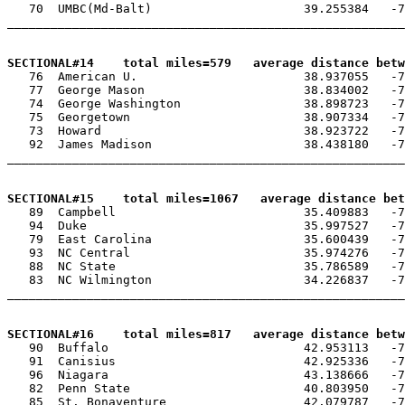
   70  UMBC(Md-Balt)                     39.255384   -7
_______________________________________________________
SECTIONAL#14    total miles=579   average distance betw

   76  American U.                       38.937055   -7
   77  George Mason                      38.834002   -7
   74  George Washington                 38.898723   -7
   75  Georgetown                        38.907334   -7
   73  Howard                            38.923722   -7
   92  James Madison                     38.438180   -7
_______________________________________________________
SECTIONAL#15    total miles=1067   average distance be

   89  Campbell                          35.409883   -7
   94  Duke                              35.997527   -7
   79  East Carolina                     35.600439   -7
   93  NC Central                        35.974276   -7
   88  NC State                          35.786589   -7
   83  NC Wilmington                     34.226837   -7
_______________________________________________________
SECTIONAL#16    total miles=817   average distance betw

   90  Buffalo                           42.953113   -7
   91  Canisius                          42.925336   -7
   96  Niagara                           43.138666   -7
   82  Penn State                        40.803950   -7
   85  St. Bonaventure                   42.079787   -7