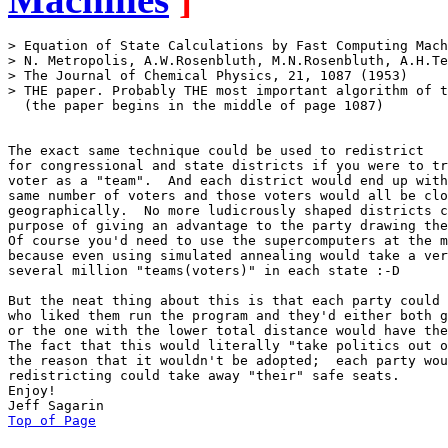
> Equation of State Calculations by Fast Computing Mach
> N. Metropolis, A.W.Rosenbluth, M.N.Rosenbluth, A.H.Te
> The Journal of Chemical Physics, 21, 1087 (1953)

> THE paper. Probably THE most important algorithm of t
  (the paper begins in the middle of page 1087)

The exact same technique could be used to redistrict

for congressional and state districts if you were to tr
voter as a "team".  And each district would end up with
same number of voters and those voters would all be clo
geographically.  No more ludicrously shaped districts c
purpose of giving an advantage to the party drawing the
Of course you'd need to use the supercomputers at the m
because even using simulated annealing would take a ver
several million "teams(voters)" in each state :-D

But the neat thing about this is that each party could 
who liked them run the program and they'd either both g
or the one with the lower total distance would have the
The fact that this would literally "take politics out o
the reason that it wouldn't be adopted;  each party wou
redistricting could take away "their" safe seats.

Enjoy!

Top of Page