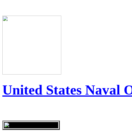
United States Naval 