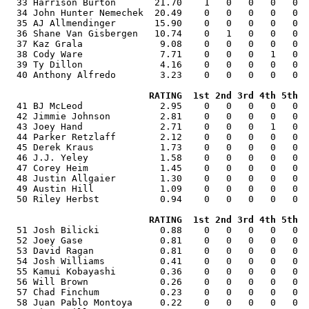
  33 Harrison Burton       21.70    1   0   0   0   0  
  34 John Hunter Nemechek  20.49    0   0   0   0   0  
  35 AJ Allmendinger       15.90    0   0   0   0   0  
  36 Shane Van Gisbergen   10.74    0   1   0   0   0  
  37 Kaz Grala              9.08    0   0   0   0   0  
  38 Cody Ware              7.71    0   0   0   1   0  
  39 Ty Dillon              4.16    0   0   0   0   0  
  40 Anthony Alfredo        3.23    0   0   0   0   0  
RATING  1st 2nd 3rd 4th 5th  
  41 BJ McLeod              2.95    0   0   0   0   0  
  42 Jimmie Johnson         2.81    0   0   0   0   0  
  43 Joey Hand              2.71    0   0   0   1   0  
  44 Parker Retzlaff        2.12    0   0   0   0   0  
  45 Derek Kraus            1.73    0   0   0   0   0  
  46 J.J. Yeley             1.58    0   0   0   0   0  
  47 Corey Heim             1.45    0   0   0   0   0  
  48 Justin Allgaier        1.30    0   0   0   0   0  
  49 Austin Hill            1.09    0   0   0   0   0  
  50 Riley Herbst           0.94    0   0   0   0   0  
RATING  1st 2nd 3rd 4th 5th  
  51 Josh Bilicki           0.88    0   0   0   0   0  
  52 Joey Gase              0.81    0   0   0   0   0  
  53 David Ragan            0.81    0   0   0   0   0  
  54 Josh Williams          0.41    0   0   0   0   0  
  55 Kamui Kobayashi        0.36    0   0   0   0   0  
  56 Will Brown             0.26    0   0   0   0   0  
  57 Chad Finchum           0.23    0   0   0   0   0  
  58 Juan Pablo Montoya     0.22    0   0   0   0   0  