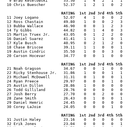
   9 Brad Keselowski       53.50    1   4   2   1   1  
  10 Chris Buescher        52.37    1   2   1   0   2  
RATING  1st 2nd 3rd 4th 5th  
  11 Joey Logano           52.07    4   1   0   0   2  
  12 Ross Chastain         49.80    1   0   0   2   3  
  13 Bubba Wallace         46.90    0   0   1   2   3  
  14 Ty Gibbs              44.82    0   1   4   0   3  
  15 Martin Truex Jr.      43.05    0   1   2   2   0  
  16 Daniel Suarez         41.41    1   1   1   0   1  
  17 Kyle Busch            40.95    0   2   1   2   0  
  18 Chase Briscoe         39.11    1   1   0   0   1  
  19 Austin Cindric        35.50    1   0   0   3   0  
  20 Carson Hocevar        34.77    0   0   1   0   0  
RATING  1st 2nd 3rd 4th 5th  
  21 Noah Gragson          34.67    0   0   1   0   0  
  22 Ricky Stenhouse Jr.   31.86    1   0   0   1   1  
  23 Michael McDowell      31.31    0   1   0   0   1  
  24 Ryan Preece           29.97    0   0   0   1   0  
  25 Austin Dillon         28.86    1   0   0   0   0  
  26 Todd Gilliland        28.76    0   0   0   0   0  
  27 Josh Berry            27.70    0   0   2   0   0  
  28 Zane Smith            26.43    0   1   0   0   1  
  29 Daniel Hemric         24.45    0   0   0   0   0  
  30 Corey LaJoie          24.05    0   0   0   1   0  
RATING  1st 2nd 3rd 4th 5th  
  31 Justin Haley          23.16    0   0   0   0   0  
  32 Erik Jones            23.04    0   0   0   0   1  