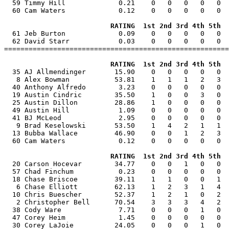
  59 Timmy Hill             0.21    0   0   0   0   0  
  60 Cam Waters             0.12    0   0   0   0   0  
RATING  1st 2nd 3rd 4th 5th  
  61 Jeb Burton             0.09    0   0   0   0   0  
  62 David Starr            0.03    0   0   0   0   0  
=======================================================
RATING  1st 2nd 3rd 4th 5th  
  35 AJ Allmendinger       15.90    0   0   0   0   0  
   8 Alex Bowman           53.81    1   1   1   2   3  
  40 Anthony Alfredo        3.23    0   0   0   0   0  
  19 Austin Cindric        35.50    1   0   0   3   0  
  25 Austin Dillon         28.86    1   0   0   0   0  
  49 Austin Hill            1.09    0   0   0   0   0  
  41 BJ McLeod              2.95    0   0   0   0   0  
   9 Brad Keselowski       53.50    1   4   2   1   1  
  13 Bubba Wallace         46.90    0   0   1   2   3  
  60 Cam Waters             0.12    0   0   0   0   0  
RATING  1st 2nd 3rd 4th 5th  
  20 Carson Hocevar        34.77    0   0   1   0   0  
  57 Chad Finchum           0.23    0   0   0   0   0  
  18 Chase Briscoe         39.11    1   1   0   0   1  
   6 Chase Elliott         62.13    1   2   3   1   4  
  10 Chris Buescher        52.37    1   2   1   0   2  
   2 Christopher Bell      70.54    3   3   3   4   2  
  38 Cody Ware              7.71    0   0   0   1   0  
  47 Corey Heim             1.45    0   0   0   0   0  
  30 Corey LaJoie          24.05    0   0   0   1   0  