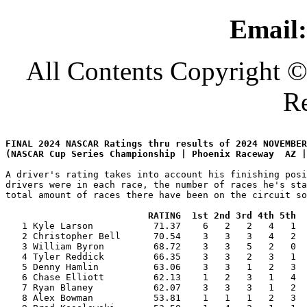
Email:
All Contents Copyright ©
Re
FINAL 2024 NASCAR Ratings thru results of 2024 NOVEMBER
A driver's rating takes into account his finishing posi
drivers were in each race, the number of races he's sta
total amount of races there have been on the circuit so
RATING  1st 2nd 3rd 4th 5th  
   1 Kyle Larson           71.37    6   2   2   4   1  
   2 Christopher Bell      70.54    3   3   3   4   2  
   3 William Byron         68.72    3   3   5   2   0  
   4 Tyler Reddick         66.35    3   3   2   3   1  
   5 Denny Hamlin          63.06    3   3   1   2   3  
   6 Chase Elliott         62.13    1   2   3   1   4  
   7 Ryan Blaney           62.07    3   3   3   1   2  
   8 Alex Bowman           53.81    1   1   1   2   3  