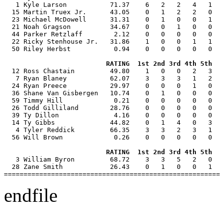
   1 Kyle Larson           71.37    6   2   2   4   1  
  15 Martin Truex Jr.      43.05    0   1   2   2   0  
  23 Michael McDowell      31.31    0   1   0   0   1  
  21 Noah Gragson          34.67    0   0   1   0   0  
  44 Parker Retzlaff        2.12    0   0   0   0   0  
  22 Ricky Stenhouse Jr.   31.86    1   0   0   1   1  
  50 Riley Herbst           0.94    0   0   0   0   0  
RATING  1st 2nd 3rd 4th 5th  
  12 Ross Chastain         49.80    1   0   0   2   3  
   7 Ryan Blaney           62.07    3   3   3   1   2  
  24 Ryan Preece           29.97    0   0   0   1   0  
  36 Shane Van Gisbergen   10.74    0   1   0   0   0  
  59 Timmy Hill             0.21    0   0   0   0   0  
  26 Todd Gilliland        28.76    0   0   0   0   0  
  39 Ty Dillon              4.16    0   0   0   0   0  
  14 Ty Gibbs              44.82    0   1   4   0   3  
   4 Tyler Reddick         66.35    3   3   2   3   1  
  56 Will Brown             0.26    0   0   0   0   0  
RATING  1st 2nd 3rd 4th 5th  
   3 William Byron         68.72    3   3   5   2   0  
  28 Zane Smith            26.43    0   1   0   0   1  
endfile