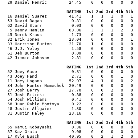
  29 Daniel Hemric         24.45    0   0   0   0   0  
RATING  1st 2nd 3rd 4th 5th  
  16 Daniel Suarez         41.41    1   1   1   0   1  
  53 David Ragan            0.81    0   0   0   0   0  
  62 David Starr            0.03    0   0   0   0   0  
   5 Denny Hamlin          63.06    3   3   1   2   3  
  45 Derek Kraus            1.73    0   0   0   0   0  
  32 Erik Jones            23.04    0   0   0   0   1  
  33 Harrison Burton       21.70    1   0   0   0   0  
  46 J.J. Yeley             1.58    0   0   0   0   0  
  61 Jeb Burton             0.09    0   0   0   0   0  
  42 Jimmie Johnson         2.81    0   0   0   0   0  
RATING  1st 2nd 3rd 4th 5th  
  52 Joey Gase              0.81    0   0   0   0   0  
  43 Joey Hand              2.71    0   0   0   1   0  
  11 Joey Logano           52.07    4   1   0   0   2  
  34 John Hunter Nemechek  20.49    0   0   0   0   0  
  27 Josh Berry            27.70    0   0   2   0   0  
  51 Josh Bilicki           0.88    0   0   0   0   0  
  54 Josh Williams          0.41    0   0   0   0   0  
  58 Juan Pablo Montoya     0.22    0   0   0   0   0  
  48 Justin Allgaier        1.30    0   0   0   0   0  
  31 Justin Haley          23.16    0   0   0   0   0  
RATING  1st 2nd 3rd 4th 5th  
  55 Kamui Kobayashi        0.36    0   0   0   0   0  
  37 Kaz Grala              9.08    0   0   0   0   0  
  17 Kyle Busch            40.95    0   2   1   2   0  