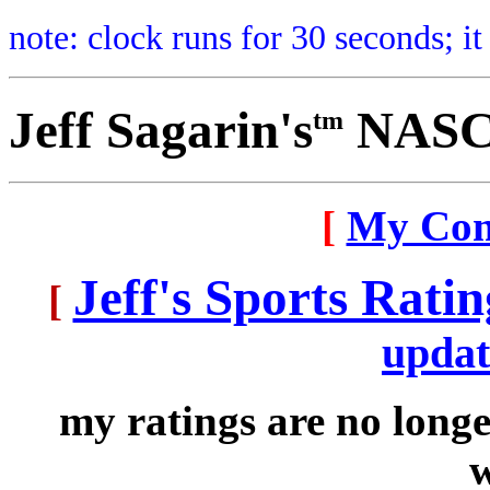
note: clock runs for 30 seconds; it
Jeff Sagarin's
NASCA
tm
[
My Com
Jeff's Sports Ratin
[
updat
my ratings are no long
w