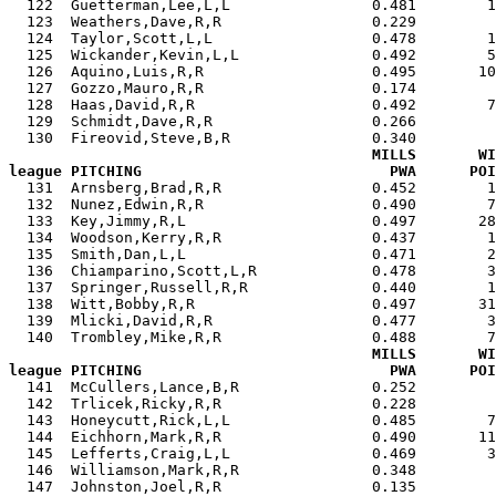
  122  Guetterman,Lee,L,L                0.481        1
  123  Weathers,Dave,R,R                 0.229         
  124  Taylor,Scott,L,L                  0.478        1
  125  Wickander,Kevin,L,L               0.492        5
  126  Aquino,Luis,R,R                   0.495       10
  127  Gozzo,Mauro,R,R                   0.174         
  128  Haas,David,R,R                    0.492        7
  129  Schmidt,Dave,R,R                  0.266         
  130  Fireovid,Steve,B,R                0.340         
MILLS       WI
league PITCHING                            PWA      POI

  131  Arnsberg,Brad,R,R                 0.452        
  132  Nunez,Edwin,R,R                   0.490        7
  133  Key,Jimmy,R,L                     0.497       28
  134  Woodson,Kerry,R,R                 0.437        1
  135  Smith,Dan,L,L                     0.471        2
  136  Chiamparino,Scott,L,R             0.478        3
  137  Springer,Russell,R,R              0.440        1
  138  Witt,Bobby,R,R                    0.497       31
  139  Mlicki,David,R,R                  0.477        3
  140  Trombley,Mike,R,R                 0.488        7
MILLS       WI
league PITCHING                            PWA      POI

  141  McCullers,Lance,B,R               0.252        
  142  Trlicek,Ricky,R,R                 0.228         
  143  Honeycutt,Rick,L,L                0.485        7
  144  Eichhorn,Mark,R,R                 0.490       11
  145  Lefferts,Craig,L,L                0.469        3
  146  Williamson,Mark,R,R               0.348         
  147  Johnston,Joel,R,R                 0.135         