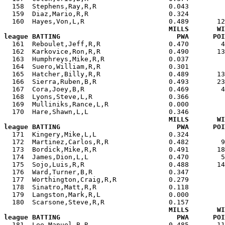
  158  Stephens,Ray,R,R                  0.043         
  159  Diaz,Mario,R,R                    0.324         
  160  Hayes,Von,L,R                     0.489       12
MILLS       WI
league BATTING                             PWA      POI

  161  Reboulet,Jeff,R,R                 0.470        
  162  Karkovice,Ron,R,R                 0.490       13
  163  Humphreys,Mike,R,R                0.037         
  164  Suero,William,R,R                 0.301         
  165  Hatcher,Billy,R,R                 0.489       13
  166  Sierra,Ruben,B,R                  0.493       23
  167  Cora,Joey,B,R                     0.469        4
  168  Lyons,Steve,L,R                   0.366         
  169  Mulliniks,Rance,L,R               0.000         
  170  Hare,Shawn,L,L                    0.346         
MILLS       WI
league BATTING                             PWA      POI

  171  Kingery,Mike,L,L                  0.324        
  172  Martinez,Carlos,R,R               0.482        9
  173  Bordick,Mike,R,R                  0.491       18
  174  James,Dion,L,L                    0.470        5
  175  Sojo,Luis,R,R                     0.488       14
  176  Ward,Turner,B,R                   0.347         
  177  Worthington,Craig,R,R             0.279         
  178  Sinatro,Matt,R,R                  0.118         
  179  Langston,Mark,R,L                 0.000         
  180  Scarsone,Steve,R,R                0.157         
MILLS       WI
league BATTING                             PWA      POI

  181  Lee,Manuel,B,R                    0.485       1