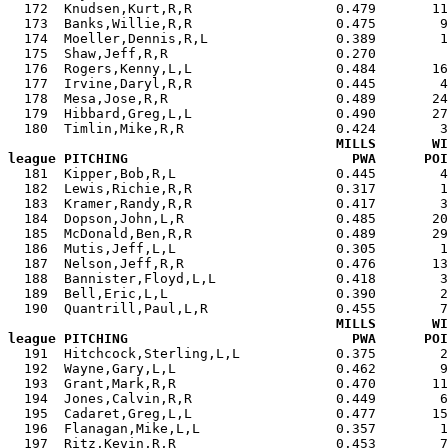
  172  Knudsen,Kurt,R,R                  0.479       11
  173  Banks,Willie,R,R                  0.475        9
  174  Moeller,Dennis,R,L                0.389        1
  175  Shaw,Jeff,R,R                     0.270         
  176  Rogers,Kenny,L,L                  0.484       16
  177  Irvine,Daryl,R,R                  0.445        4
  178  Mesa,Jose,R,R                     0.489       24
  179  Hibbard,Greg,L,L                  0.490       27
  180  Timlin,Mike,R,R                   0.424        3
MILLS       WI
league PITCHING                            PWA      POI

  181  Kipper,Bob,R,L                    0.445        
  182  Lewis,Richie,R,R                  0.317        1
  183  Kramer,Randy,R,R                  0.417        3
  184  Dopson,John,L,R                   0.485       20
  185  McDonald,Ben,R,R                  0.489       29
  186  Mutis,Jeff,L,L                    0.305        1
  187  Nelson,Jeff,R,R                   0.476       13
  188  Bannister,Floyd,L,L               0.418        3
  189  Bell,Eric,L,L                     0.390        2
  190  Quantrill,Paul,L,R                0.455        7
MILLS       WI
league PITCHING                            PWA      POI

  191  Hitchcock,Sterling,L,L            0.375        
  192  Wayne,Gary,L,L                    0.462        9
  193  Grant,Mark,R,R                    0.470       11
  194  Jones,Calvin,R,R                  0.449        6
  195  Cadaret,Greg,L,L                  0.477       15
  196  Flanagan,Mike,L,L                 0.357        1
  197  Ritz,Kevin,R,R                    0.453        7