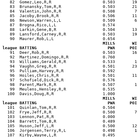
   82  Gomez,Leo,R,R                     0.503       19
   83  Brunansky,Tom,R,R                 0.503       21
   84  Valentin,John,R,R                 0.508        7
   85  Jacoby,Brook,R,R                  0.506       11
   86  Newson,Warren,L,L                 0.509        6
   87  Brogna,Rico,L,L                   0.574         
   88  Larkin,Gene,B,R                   0.504       13
   89  Lansford,Carney,R,R               0.503       19
   90  Maurer,Rob,L,L                    0.654         
MILLS       WI
league BATTING                             PWA      POI

   91  Deer,Rob,R,R                      0.503       1
   92  Martinez,Domingo,R,R              0.760         
   93  Williams,Gerald,R,R               0.533        1
   94  Vaughn,Greg,R,R                   0.501       23
   95  Pulliam,Harvey,R,R                0.592         
   96  Hoiles,Chris,R,R                  0.501       11
   97  Schofield,Dick,R,R                0.576         
   98  Parent,Mark,R,R                   0.507        1
   99  Meulens,Hensley,R,R               0.535         
  100  Davis,Doug,R,R                    1.000         
MILLS       WI
league BATTING                             PWA      POI

  101  Quinlan,Tom,R,R                   0.504        
  102  Frye,Jeff,R,R                     0.500        7
  103  Lennon,Pat,R,R                    0.000         
  104  Barrett,Tom,B,R                   0.489         
  105  Huson,Jeff,L,R                    0.500       12
  106  Jorgensen,Terry,R,L               0.498        1
  107  Kirby,Wayne,L,R                   0.495         