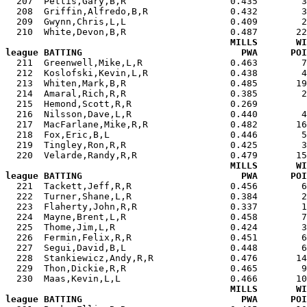
  207  Pettis,Gary,B,R                   0.435        3
  208  Griffin,Alfredo,B,R               0.432        3
  209  Gwynn,Chris,L,L                   0.409        2
  210  White,Devon,B,R                   0.487       22
MILLS       WI
league BATTING                             PWA      POI

  211  Greenwell,Mike,L,R                0.463        
  212  Koslofski,Kevin,L,R               0.438        4
  213  Whiten,Mark,B,R                   0.485       19
  214  Amaral,Rich,R,R                   0.385        2
  215  Hemond,Scott,R,R                  0.269         
  216  Nilsson,Dave,L,R                  0.440        4
  217  MacFarlane,Mike,R,R               0.482       16
  218  Fox,Eric,B,L                      0.446        5
  219  Tingley,Ron,R,R                   0.425        3
  220  Velarde,Randy,R,R                 0.479       15
MILLS       WI
league BATTING                             PWA      POI

  221  Tackett,Jeff,R,R                  0.456        
  222  Turner,Shane,L,R                  0.384        2
  223  Flaherty,John,R,R                 0.337        1
  224  Mayne,Brent,L,R                   0.458        7
  225  Thome,Jim,L,R                     0.424        3
  226  Fermin,Felix,R,R                  0.451        6
  227  Segui,David,B,L                   0.448        6
  228  Stankiewicz,Andy,R,R              0.476       14
  229  Thon,Dickie,R,R                   0.465        9
  230  Maas,Kevin,L,L                    0.466       10
MILLS       WI
league BATTING                             PWA      POI