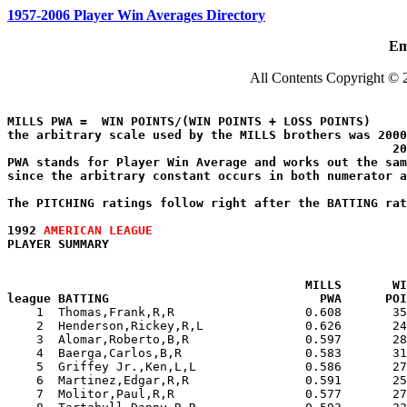
1957-2006 Player Win Averages Directory
Em
All Contents Copyright © 
MILLS PWA =  WIN POINTS/(WIN POINTS + LOSS POINTS)

the arbitrary scale used by the MILLS brothers was 2000
                                                     20
PWA stands for Player Win Average and works out the sam
since the arbitrary constant occurs in both numerator a
The PITCHING ratings follow right after the BATTING rat
1992 
AMERICAN LEAGUE
PLAYER SUMMARY                                        
MILLS       WI
league BATTING                             PWA      POI

    1  Thomas,Frank,R,R                  0.608       3
    2  Henderson,Rickey,R,L              0.626       24
    3  Alomar,Roberto,B,R                0.597       28
    4  Baerga,Carlos,B,R                 0.583       31
    5  Griffey Jr.,Ken,L,L               0.586       27
    6  Martinez,Edgar,R,R                0.591       25
    7  Molitor,Paul,R,R                  0.577       27