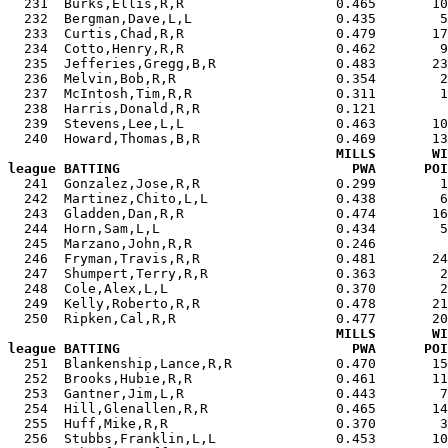

  231  Burks,Ellis,R,R                   0.465       1
  232  Bergman,Dave,L,L                  0.435        5
  233  Curtis,Chad,R,R                   0.479       17
  234  Cotto,Henry,R,R                   0.462        9
  235  Jefferies,Gregg,B,R               0.483       23
  236  Melvin,Bob,R,R                    0.354        2
  237  McIntosh,Tim,R,R                  0.311        1
  238  Harris,Donald,R,R                 0.121         
  239  Stevens,Lee,L,L                   0.463       10
  240  Howard,Thomas,B,R                 0.469       13
MILLS       WI
league BATTING                             PWA      POI

  241  Gonzalez,Jose,R,R                 0.299        
  242  Martinez,Chito,L,L                0.438        6
  243  Gladden,Dan,R,R                   0.474       16
  244  Horn,Sam,L,L                      0.434        5
  245  Marzano,John,R,R                  0.246         
  246  Fryman,Travis,R,R                 0.481       24
  247  Shumpert,Terry,R,R                0.363        2
  248  Cole,Alex,L,L                     0.370        2
  249  Kelly,Roberto,R,R                 0.478       21
  250  Ripken,Cal,R,R                    0.477       20
MILLS       WI
league BATTING                             PWA      POI

  251  Blankenship,Lance,R,R             0.470       1
  252  Brooks,Hubie,R,R                  0.461       11
  253  Gantner,Jim,L,R                   0.443        7
  254  Hill,Glenallen,R,R                0.465       14
  255  Huff,Mike,R,R                     0.370        3
  256  Stubbs,Franklin,L,L               0.453       10