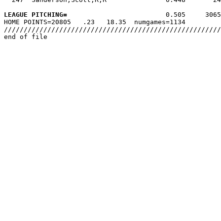
LEAGUE PITCHING=
                         0.505     3065
HOME POINTS=20805   .23   18.35  numgames=1134

///////////////////////////////////////////////////////