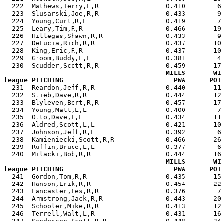
  222  Mathews,Terry,L,R                 0.410        6
  223  Slusarski,Joe,R,R                 0.433        9
  224  Young,Curt,R,L                    0.419        7
  225  Leary,Tim,R,R                     0.466       19
  226  Hillegas,Shawn,R,R                0.433        9
  227  DeLucia,Rich,R,R                  0.437       10
  228  King,Eric,R,R                     0.437       10
  229  Groom,Buddy,L,L                   0.381        4
  230  Scudder,Scott,R,R                 0.459       17
MILLS       WI
league PITCHING                            PWA      POI

  231  Reardon,Jeff,R,R                  0.440       1
  232  Stieb,Dave,R,R                    0.444       12
  233  Blyleven,Bert,R,R                 0.457       17
  234  Young,Matt,L,L                    0.400        7
  235  Otto,Dave,L,L                     0.434       11
  236  Aldred,Scott,L,L                  0.421       10
  237  Johnson,Jeff,R,L                  0.392        6
  238  Kamieniecki,Scott,R,R             0.466       26
  239  Ruffin,Bruce,L,L                  0.377        6
  240  Milacki,Bob,R,R                   0.444       16
MILLS       WI
league PITCHING                            PWA      POI

  241  Gordon,Tom,R,R                    0.435       1
  242  Hanson,Erik,R,R                   0.454       22
  243  Lancaster,Les,R,R                 0.376        7
  244  Armstrong,Jack,R,R                0.443       20
  245  Schooler,Mike,R,R                 0.413       12
  246  Terrell,Walt,L,R                  0.431       16
  247  Sanderson,Scott,R,R               0.448       24