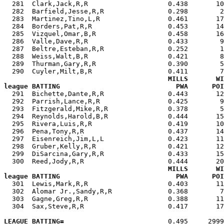

  281  Clark,Jack,R,R                    0.438       1
  282  Barfield,Jesse,R,R                0.298        2
  283  Martinez,Tino,L,R                 0.461       17
  284  Borders,Pat,R,R                   0.453       14
  285  Vizquel,Omar,B,R                  0.458       16
  286  Valle,Dave,R,R                    0.433        9
  287  Beltre,Esteban,R,R                0.252        1
  288  Weiss,Walt,B,R                    0.421        8
  289  Thurman,Gary,R,R                  0.390        5
  290  Cuyler,Milt,B,R                   0.411        7
MILLS       WI
league BATTING                             PWA      POI

  291  Bichette,Dante,R,R                0.443       1
  292  Parrish,Lance,R,R                 0.425        9
  293  Fitzgerald,Mike,R,R               0.378        5
  294  Reynolds,Harold,B,R               0.444       15
  295  Rivera,Luis,R,R                   0.419       10
  296  Pena,Tony,R,R                     0.437       14
  297  Eisenreich,Jim,L,L                0.423       11
  298  Gruber,Kelly,R,R                  0.421       12
  299  DiSarcina,Gary,R,R                0.433       15
  300  Reed,Jody,R,R                     0.444       20
MILLS       WI
league BATTING                             PWA      POI

  301  Lewis,Mark,R,R                    0.403       1
  302  Alomar Jr.,Sandy,R,R              0.368        7
  303  Gagne,Greg,R,R                    0.388       11
  304  Sax,Steve,R,R                     0.417       17
LEAGUE BATTING=
                          0.495     2999