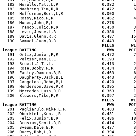
  182  Merullo,Matt,L,R                  0.382        1
  183  Naehring,Tim,R,R                  0.472        6
  184  Heffernan,Bert,L,R                0.000         
  185  Rossy,Rico,R,R                    0.462        4
  186  Moses,John,B,L                    0.278         
  187  Franco,Julio,R,R                  0.450        3
  188  Levis,Jesse,L,R                   0.386        1
  189  Davis,Glenn,R,R                   0.487       15
  190  Samuel,Juan,R,R                   0.449        3
MILLS       WI
league BATTING                             PWA      POI

  191  Ortiz,Junior,R,R                  0.472        
  192  Peltier,Dan,L,L                   0.193         
  193  Bruett,J.T.,L,L                   0.413        2
  194  Rose,Bobby,R,R                    0.434        3
  195  Easley,Damion,R,R                 0.463        6
  196  Daugherty,Jack,B,L                0.443        3
  197  Cangelosi,John,B,L                0.420        2
  198  Henderson,Dave,R,R                0.395        1
  199  Mercedes,Luis,R,R                 0.363        1
  200  Blowers,Mike,R,R                  0.397        2
MILLS       WI
league BATTING                             PWA      POI

  201  Pagliarulo,Mike,L,R               0.403        
  202  Oberkfell,Ken,L,R                 0.431        3
  203  Felix,Junior,B,R                  0.486       18
  204  Brosius,Scott,R,R                 0.414        2
  205  Sveum,Dale,B,R                    0.437        3
  206  Ducey,Rob,L,R                     0.394        2