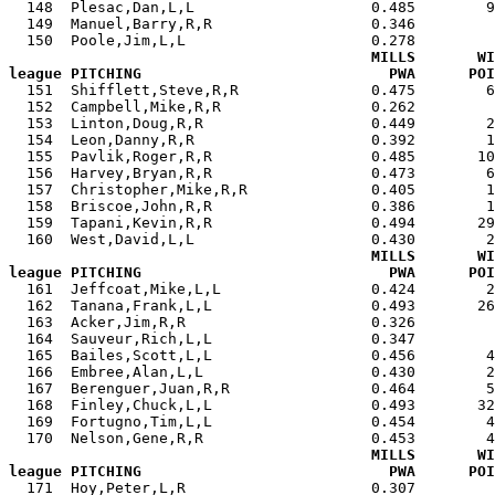
  148  Plesac,Dan,L,L                    0.485        9
  149  Manuel,Barry,R,R                  0.346         
  150  Poole,Jim,L,L                     0.278         
MILLS       WI
league PITCHING                            PWA      POI

  151  Shifflett,Steve,R,R               0.475        
  152  Campbell,Mike,R,R                 0.262         
  153  Linton,Doug,R,R                   0.449        2
  154  Leon,Danny,R,R                    0.392        1
  155  Pavlik,Roger,R,R                  0.485       10
  156  Harvey,Bryan,R,R                  0.473        6
  157  Christopher,Mike,R,R              0.405        1
  158  Briscoe,John,R,R                  0.386        1
  159  Tapani,Kevin,R,R                  0.494       29
  160  West,David,L,L                    0.430        2
MILLS       WI
league PITCHING                            PWA      POI

  161  Jeffcoat,Mike,L,L                 0.424        
  162  Tanana,Frank,L,L                  0.493       26
  163  Acker,Jim,R,R                     0.326         
  164  Sauveur,Rich,L,L                  0.347         
  165  Bailes,Scott,L,L                  0.456        4
  166  Embree,Alan,L,L                   0.430        2
  167  Berenguer,Juan,R,R                0.464        5
  168  Finley,Chuck,L,L                  0.493       32
  169  Fortugno,Tim,L,L                  0.454        4
  170  Nelson,Gene,R,R                   0.453        4
MILLS       WI
league PITCHING                            PWA      POI

  171  Hoy,Peter,L,R                     0.307        