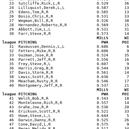
   23  Sutcliffe,Rick,L,R                0.529       36
   24  Lilliquist,Derek,L,L              0.587       13
   25  Edens,Tom,R,R                     0.585       13
   26  Bosio,Chris,R,R                   0.531       33
   27  Wegman,Bill,R,R                   0.526       38
   28  Hernandez,Roberto,R,R             0.569       15
   29  Abbott,Jim,L,L                    0.531       31
   30  Farr,Steve,R,R                    0.573       14
MILLS       WI
league PITCHING                            PWA      POI

   31  Rasmussen,Dennis,L,L              0.686        
   32  Fetters,Mike,R,R                  0.606        9
   33  Guzman,Jose,R,R                   0.524       35
   34  Parrett,Jeff,R,R                  0.556       16
   35  Frey,Steve,R,L                    0.607        9
   36  Harris,Greg,B,R                   0.544       19
   37  Davis,Storm,R,R                   0.561       14
   38  Lewis,Scott,R,R                   0.636        7
   39  Meacham,Rusty,R,R                 0.546       17
   40  Montgomery,Jeff,R,R               0.537       21
MILLS       WI
league PITCHING                            PWA      POI

   41  Welch,Bob,R,R                     0.543       1
   42  Monteleone,Rich,R,R               0.557       14
   43  Grahe,Joe,R,R                     0.536       20
   44  Erickson,Scott,R,R                0.521       33
   45  Howe,Steve,L,L                    0.644        5
   46  Darwin,Danny,R,R                  0.525       26
   47  Cone,David,L,R                    0.575        9
   48  Perez,Melido,R,R                  0.517       34