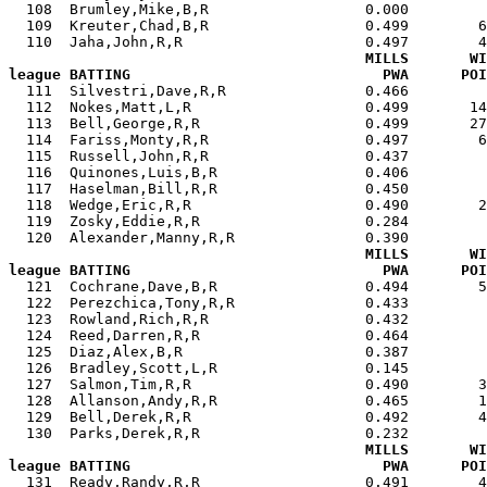
  108  Brumley,Mike,B,R                  0.000         
  109  Kreuter,Chad,B,R                  0.499        6
  110  Jaha,John,R,R                     0.497        4
MILLS       WI
league BATTING                             PWA      POI

  111  Silvestri,Dave,R,R                0.466        
  112  Nokes,Matt,L,R                    0.499       14
  113  Bell,George,R,R                   0.499       27
  114  Fariss,Monty,R,R                  0.497        6
  115  Russell,John,R,R                  0.437         
  116  Quinones,Luis,B,R                 0.406         
  117  Haselman,Bill,R,R                 0.450         
  118  Wedge,Eric,R,R                    0.490        2
  119  Zosky,Eddie,R,R                   0.284         
  120  Alexander,Manny,R,R               0.390         
MILLS       WI
league BATTING                             PWA      POI

  121  Cochrane,Dave,B,R                 0.494        
  122  Perezchica,Tony,R,R               0.433         
  123  Rowland,Rich,R,R                  0.432         
  124  Reed,Darren,R,R                   0.464         
  125  Diaz,Alex,B,R                     0.387         
  126  Bradley,Scott,L,R                 0.145         
  127  Salmon,Tim,R,R                    0.490        3
  128  Allanson,Andy,R,R                 0.465        1
  129  Bell,Derek,R,R                    0.492        4
  130  Parks,Derek,R,R                   0.232         
MILLS       WI
league BATTING                             PWA      POI

  131  Ready,Randy,R,R                   0.491        