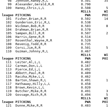
   98  Johnson,Randy,R,L                 0.501       35
   99  Alexander,Gerald,R,R              0.790         
  100  Haney,Chris,L,L                   0.508        5
MILLS       WI
league PITCHING                            PWA      POI

  101  Fisher,Brian,R,R                  0.502       1
  102  Gunderson,Eric,R,L                0.538         
  103  Wickman,Bob,R,R                   0.503        8
  104  Drahman,Brian,R,R                 0.570         
  105  Sampen,Bill,R,R                   0.507        2
  106  Harris,Gene,R,R                   0.514         
  107  Rosenthal,Wayne,R,R               0.520         
  108  Revenig,Todd,R,R                  0.735         
  109  Corsi,Jim,R,R                     0.501        5
  110  Guzman,Johnny,R,L                 0.467         
MILLS       WI
league PITCHING                            PWA      POI

  111  Leiter,Al,L,L                     0.482        
  112  Carman,Don,L,L                    0.167         
  113  Pierce,Ed,L,L                     0.492         
  114  Abbott,Paul,R,R                   0.489         
  115  Raczka,Mike,L,L                   0.462         
  116  Barton,Shawn,R,L                  0.491        1
  117  Hathaway,Hilly,L,L                0.458         
  118  Brown,Kevin,L,L                   0.020         
  119  Butcher,Mike,R,R                  0.491        3
  120  Gossage,Rich,R,R                  0.494        5
MILLS       WI
league PITCHING                            PWA      POI

  121  Dunne,Mike,R,R                    0.483        