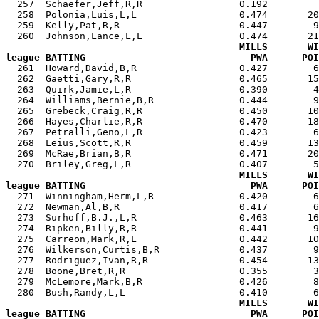
  257  Schaefer,Jeff,R,R                 0.192         
  258  Polonia,Luis,L,L                  0.474       20
  259  Kelly,Pat,R,R                     0.447        9
  260  Johnson,Lance,L,L                 0.474       21
MILLS       WI
league BATTING                             PWA      POI

  261  Howard,David,B,R                  0.427        
  262  Gaetti,Gary,R,R                   0.465       15
  263  Quirk,Jamie,L,R                   0.390        4
  264  Williams,Bernie,B,R               0.444        9
  265  Grebeck,Craig,R,R                 0.450       10
  266  Hayes,Charlie,R,R                 0.470       18
  267  Petralli,Geno,L,R                 0.423        6
  268  Leius,Scott,R,R                   0.459       13
  269  McRae,Brian,B,R                   0.471       20
  270  Briley,Greg,L,R                   0.407        5
MILLS       WI
league BATTING                             PWA      POI

  271  Winningham,Herm,L,R               0.420        
  272  Newman,Al,B,R                     0.417        6
  273  Surhoff,B.J.,L,R                  0.463       16
  274  Ripken,Billy,R,R                  0.441        9
  275  Carreon,Mark,R,L                  0.442       10
  276  Wilkerson,Curtis,B,R              0.437        9
  277  Rodriguez,Ivan,R,R                0.454       13
  278  Boone,Bret,R,R                    0.355        3
  279  McLemore,Mark,B,R                 0.426        8
  280  Bush,Randy,L,L                    0.410        6
MILLS       WI
league BATTING                             PWA      POI