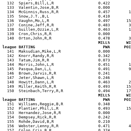
  132  Spiers,Bill,L,R                   0.422         
  133  Valentin,Jose,B,R                 0.000         
  134  McGinnis,Russ,R,R                 0.457        1
  135  Snow,J.T.,B,L                     0.410         
  136  Vaughn,Mo,L,R                     0.497       15
  137  Conine,Jeff,R,R                   0.483        3
  138  Guillen,Ozzie,L,R                 0.463        1
  139  Cron,Chris,R,R                    0.000         
  140  Orton,John,R,R                    0.478        3
MILLS       WI
league BATTING                             PWA      POI

  141  Maksudian,Mike,L,R                0.000        
  142  Knorr,Randy,R,R                   0.342         
  143  Tatum,Jim,R,R                     0.073         
  144  Morris,John,L,R                   0.451        1
  145  Pasqua,Dan,L,L                    0.491        9
  146  Brown,Jarvis,R,R                  0.241         
  147  Jeter,Shawn,L,R                   0.246         
  148  Howitt,Dann,L,R                   0.463        2
  149  Miller,Keith,R,R                  0.493       15
  150  Steinbach,Terry,R,R               0.494       17
MILLS       WI
league BATTING                             PWA      POI

  151  Williams,Reggie,B,R               0.348        
  152  Plantier,Phil,L,R                 0.493       15
  153  Hernandez,Jose,R,R                0.000         
  154  Dempsey,Rick,R,R                  0.242         
  155  Rohde,David,B,R                   0.210         
  156  Webster,Lenny,R,R                 0.471        4
  157  Colon,Cris,B,R                    0.374         