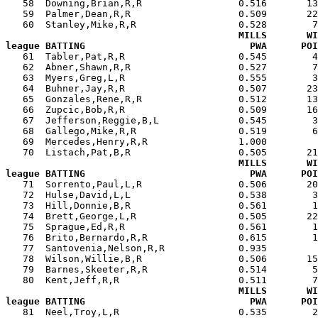
   58  Downing,Brian,R,R                 0.516       13
   59  Palmer,Dean,R,R                   0.509       22
   60  Stanley,Mike,R,R                  0.528        7
MILLS       WI
league BATTING                             PWA      POI

   61  Tabler,Pat,R,R                    0.545        
   62  Abner,Shawn,R,R                   0.527        7
   63  Myers,Greg,L,R                    0.555        3
   64  Buhner,Jay,R,R                    0.507       23
   65  Gonzales,Rene,R,R                 0.512       13
   66  Zupcic,Bob,R,R                    0.509       16
   67  Jefferson,Reggie,B,L              0.545        3
   68  Gallego,Mike,R,R                  0.519        6
   69  Mercedes,Henry,R,R                1.000         
   70  Listach,Pat,B,R                   0.505       21
MILLS       WI
league BATTING                             PWA      POI

   71  Sorrento,Paul,L,R                 0.506       2
   72  Hulse,David,L,L                   0.538        3
   73  Hill,Donnie,B,R                   0.561        1
   74  Brett,George,L,R                  0.505       22
   75  Sprague,Ed,R,R                    0.561        1
   76  Brito,Bernardo,R,R                0.615        1
   77  Santovenia,Nelson,R,R             0.935         
   78  Wilson,Willie,B,R                 0.506       15
   79  Barnes,Skeeter,R,R                0.514        5
   80  Kent,Jeff,R,R                     0.511        7
MILLS       WI
league BATTING                             PWA      POI

   81  Neel,Troy,L,R                     0.535        