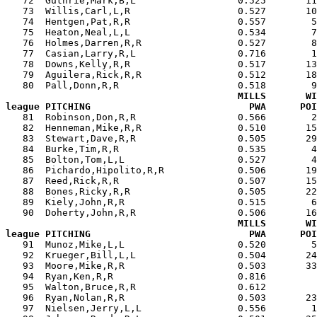
   72  Guthrie,Mark,B,L                  0.525       11
   73  Willis,Carl,L,R                   0.527       10
   74  Hentgen,Pat,R,R                   0.557        5
   75  Heaton,Neal,L,L                   0.534        7
   76  Holmes,Darren,R,R                 0.527        8
   77  Casian,Larry,R,L                  0.716        1
   78  Downs,Kelly,R,R                   0.517       13
   79  Aguilera,Rick,R,R                 0.512       18
   80  Pall,Donn,R,R                     0.518        9
MILLS       WI
league PITCHING                            PWA      POI

   81  Robinson,Don,R,R                  0.566        
   82  Henneman,Mike,R,R                 0.510       15
   83  Stewart,Dave,R,R                  0.505       29
   84  Burke,Tim,R,R                     0.535        4
   85  Bolton,Tom,L,L                    0.527        4
   86  Pichardo,Hipolito,R,R             0.506       19
   87  Reed,Rick,R,R                     0.507       15
   88  Bones,Ricky,R,R                   0.505       22
   89  Kiely,John,R,R                    0.515        6
   90  Doherty,John,R,R                  0.506       16
MILLS       WI
league PITCHING                            PWA      POI

   91  Munoz,Mike,L,L                    0.520        
   92  Krueger,Bill,L,L                  0.504       24
   93  Moore,Mike,R,R                    0.503       33
   94  Ryan,Ken,R,R                      0.816         
   95  Walton,Bruce,R,R                  0.612         
   96  Ryan,Nolan,R,R                    0.503       23
   97  Nielsen,Jerry,L,L                 0.556        1