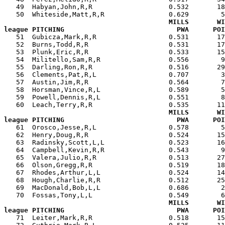
   49  Habyan,John,R,R                   0.532       18
   50  Whiteside,Matt,R,R                0.629        5
MILLS       WI
league PITCHING                            PWA      POI

   51  Gubicza,Mark,R,R                  0.531       1
   52  Burns,Todd,R,R                    0.531       17
   53  Plunk,Eric,R,R                    0.533       15
   54  Militello,Sam,R,R                 0.556        9
   55  Darling,Ron,R,R                   0.516       29
   56  Clements,Pat,R,L                  0.707        3
   57  Austin,Jim,R,R                    0.564        7
   58  Horsman,Vince,R,L                 0.589        5
   59  Powell,Dennis,R,L                 0.551        8
   60  Leach,Terry,R,R                   0.535       11
MILLS       WI
league PITCHING                            PWA      POI

   61  Orosco,Jesse,R,L                  0.578        
   62  Henry,Doug,R,R                    0.524       15
   63  Radinsky,Scott,L,L                0.523       16
   64  Campbell,Kevin,R,R                0.543        9
   65  Valera,Julio,R,R                  0.513       27
   66  Olson,Gregg,R,R                   0.519       18
   67  Rhodes,Arthur,L,L                 0.524       14
   68  Hough,Charlie,R,R                 0.512       25
   69  MacDonald,Bob,L,L                 0.686        2
   70  Fossas,Tony,L,L                   0.549        6
MILLS       WI
league PITCHING                            PWA      POI

   71  Leiter,Mark,R,R                   0.518       1