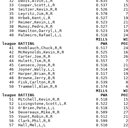
   32  Davis,Alvin,L,R                   0.635        5
   33  Cooper,Scott,L,R                  0.537       15
   34  Seitzer,Kevin,R,R                 0.526       21
   35  Leyritz,Jim,R,R                   0.578        7
   36  Hrbek,Kent,L,R                    0.527       19
   37  Reimer,Kevin,L,R                  0.523       21
   38  Munoz,Pedro,R,R                   0.527       17
   39  Hamilton,Darryl,L,R               0.523       19
   40  Palmeiro,Rafael,L,L               0.518       24
MILLS       WI
league BATTING                             PWA      POI

   41  Knoblauch,Chuck,R,R               0.517       2
   42  McReynolds,Kevin,R,R              0.525       16
   43  Carter,Joe,R,R                    0.515       26
   44  Hulett,Tim,R,R                    0.557        7
   45  Canseco,Jose,R,R                  0.516       21
   46  Joyner,Wally,L,L                  0.514       24
   47  Harper,Brian,R,R                  0.517       19
   48  Browne,Jerry,B,R                  0.525       12
   49  Fisk,Carlton,R,R                  0.539        8
   50  Trammell,Alan,R,R                 0.574        4
MILLS       WI
league BATTING                             PWA      POI

   51  Mitchell,Kevin,R,R                0.518       1
   52  Livingstone,Scott,L,R             0.522       12
   53  O'Brien,Pete,L,L                  0.518       15
   54  Devereaux,Mike,R,R                0.509       27
   55  Yount,Robin,R,R                   0.512       21
   56  Clark,Phil,R,R                    0.599        2
   57  Hall,Mel,L,L                      0.510       22