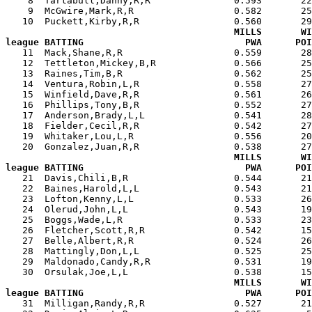
    8  Tartabull,Danny,R,R               0.593       22
    9  McGwire,Mark,R,R                  0.582       25
   10  Puckett,Kirby,R,R                 0.560       29
MILLS       WI
league BATTING                             PWA      POI

   11  Mack,Shane,R,R                    0.559       2
   12  Tettleton,Mickey,B,R              0.566       25
   13  Raines,Tim,B,R                    0.562       25
   14  Ventura,Robin,L,R                 0.558       27
   15  Winfield,Dave,R,R                 0.561       26
   16  Phillips,Tony,B,R                 0.552       27
   17  Anderson,Brady,L,L                0.541       28
   18  Fielder,Cecil,R,R                 0.542       27
   19  Whitaker,Lou,L,R                  0.556       20
   20  Gonzalez,Juan,R,R                 0.538       27
MILLS       WI
league BATTING                             PWA      POI

   21  Davis,Chili,B,R                   0.544       2
   22  Baines,Harold,L,L                 0.543       21
   23  Lofton,Kenny,L,L                  0.533       26
   24  Olerud,John,L,L                   0.543       19
   25  Boggs,Wade,L,R                    0.533       23
   26  Fletcher,Scott,R,R                0.542       15
   27  Belle,Albert,R,R                  0.524       26
   28  Mattingly,Don,L,L                 0.525       25
   29  Maldonado,Candy,R,R               0.531       19
   30  Orsulak,Joe,L,L                   0.538       15
MILLS       WI
league BATTING                             PWA      POI

   31  Milligan,Randy,R,R                0.527       2