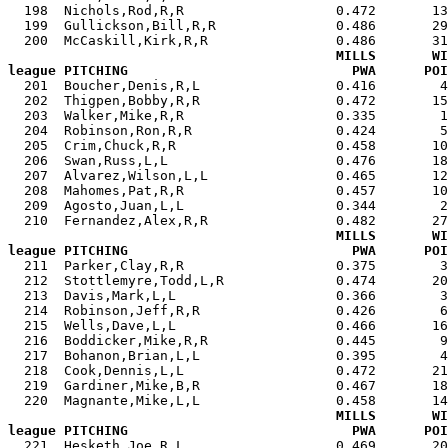
  198  Nichols,Rod,R,R                   0.472       13
  199  Gullickson,Bill,R,R               0.486       29
  200  McCaskill,Kirk,R,R                0.486       31
MILLS       WI
league PITCHING                            PWA      POI

  201  Boucher,Denis,R,L                 0.416        
  202  Thigpen,Bobby,R,R                 0.472       15
  203  Walker,Mike,R,R                   0.335        1
  204  Robinson,Ron,R,R                  0.424        5
  205  Crim,Chuck,R,R                    0.458       10
  206  Swan,Russ,L,L                     0.476       18
  207  Alvarez,Wilson,L,L                0.465       12
  208  Mahomes,Pat,R,R                   0.457       10
  209  Agosto,Juan,L,L                   0.344        2
  210  Fernandez,Alex,R,R                0.482       27
MILLS       WI
league PITCHING                            PWA      POI

  211  Parker,Clay,R,R                   0.375        
  212  Stottlemyre,Todd,L,R              0.474       20
  213  Davis,Mark,L,L                    0.366        3
  214  Robinson,Jeff,R,R                 0.426        6
  215  Wells,Dave,L,L                    0.466       16
  216  Boddicker,Mike,R,R                0.445        9
  217  Bohanon,Brian,L,L                 0.395        4
  218  Cook,Dennis,L,L                   0.472       21
  219  Gardiner,Mike,B,R                 0.467       18
  220  Magnante,Mike,L,L                 0.458       14
MILLS       WI
league PITCHING                            PWA      POI

  221  Hesketh,Joe,R,L                   0.469       2