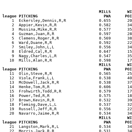
MILLS       WI
league PITCHING                            PWA      POI

    1  Eckersley,Dennis,R,R              0.655       2
    2  Appier,Kevin,R,R                  0.582       34
    3  Mussina,Mike,R,R                  0.577       35
    4  Guzman,Juan,R,R                   0.597       28
    5  Clemens,Roger,R,R                 0.569       38
    6  Ward,Duane,R,R                    0.592       22
    7  Smiley,John,L,L                   0.556       34
    8  Eldred,Cal,R,R                    0.647       15
    9  Nagy,Charles,L,R                  0.547       35
   10  Mills,Alan,R,R                    0.598       17
MILLS       WI
league PITCHING                            PWA      POI

   11  Olin,Steve,R,R                    0.565       2
   12  Viola,Frank,L,L                   0.538       40
   13  McDowell,Jack,R,R                 0.538       37
   14  Henke,Tom,R,R                     0.606       14
   15  Frohwirth,Todd,R,R                0.579       17
   16  Power,Ted,R,R                     0.575       18
   17  Brown,Kevin,R,R                   0.532       39
   18  Fleming,Dave,L,L                  0.537       32
   19  Russell,Jeff,R,R                  0.556       22
   20  Navarro,Jaime,R,R                 0.534       34
MILLS       WI
league PITCHING                            PWA      POI

   21  Langston,Mark,R,L                 0.534       3
   22  Morris,Jack,R,R                   0.531       34